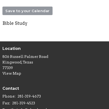
Save to your Calendar
Bible Study
Location
806 Russell Palmer Road
Kingwood, Texas
77339
View Map
Contact
Phone:
281-319-4673
Fax:
281-319-4523