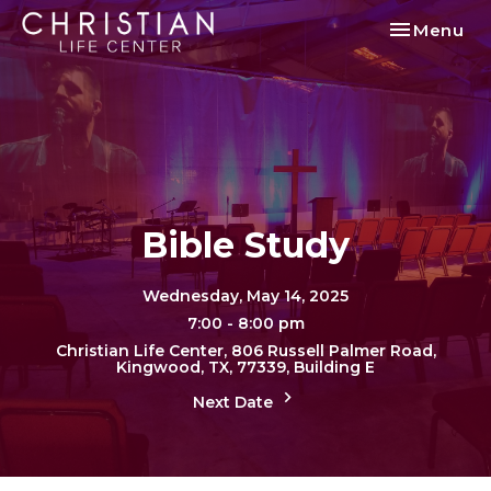
Toggle nav
Menu
Bible Study
Wednesday, May 14, 2025
7:00 - 8:00 pm
Christian Life Center, 806 Russell Palmer Road,
Kingwood, TX, 77339, Building E
Next Date