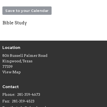
Save to your Calendar
Bible Study
Location
806 Russell Palmer Road
Kingwood, Texas
77339
View Map
Contact
Phone:
281-319-4673
Fax:
281-319-4523