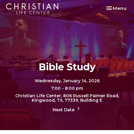
Toggle nav
Menu
Bible Study
Wednesday, January 14, 2026
7:00 - 8:00 pm
Christian Life Center, 806 Russell Palmer Road,
Kingwood, TX, 77339, Building E
Next Date