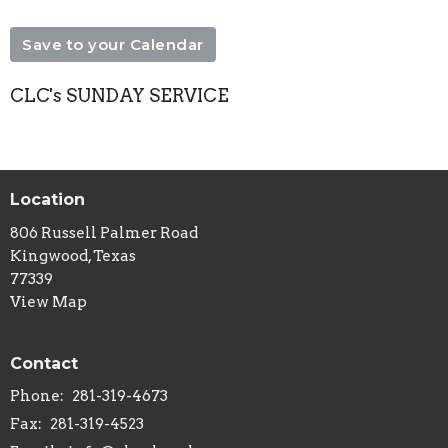
Save to your Calendar
CLC's SUNDAY SERVICE
Location
806 Russell Palmer Road
Kingwood, Texas
77339
View Map
Contact
Phone:
281-319-4673
Fax:
281-319-4523