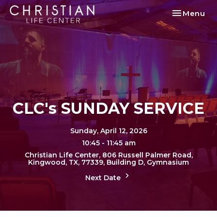
Toggle nav
Menu
CLC's SUNDAY SERVICE
Sunday, April 12, 2026
10:45 - 11:45 am
Christian Life Center, 806 Russell Palmer Road,
Kingwood, TX, 77339, Building D, Gymnasium
Next Date