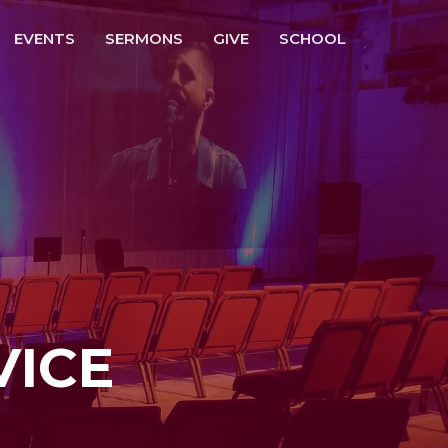
EVENTS
SERMONS
GIVE
SCHOOL
VICE