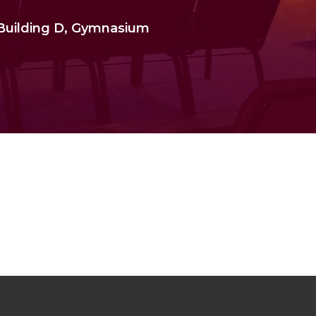
 Building D, Gymnasium