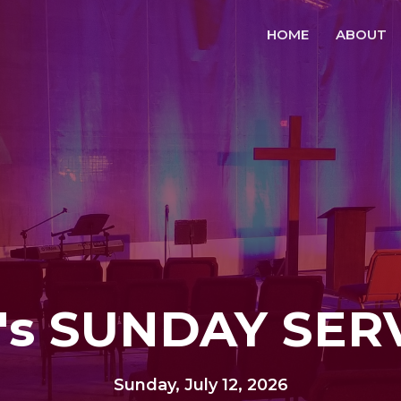
HOME
ABOUT
's SUNDAY SER
Sunday, July 12, 2026