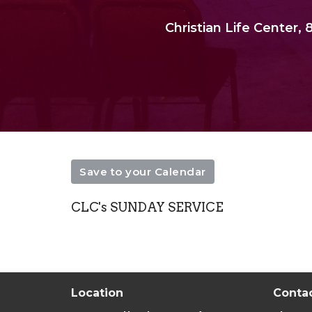
Christian Life Center
Save to your Calendar
CLC's SUNDAY SERVICE
Location
Conta