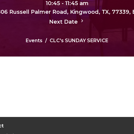
10:45 - 11:45 am
, 806 Russell Palmer Road, Kingwood, TX, 77339,
Next Date
Events
CLC's SUNDAY SERVICE
ct