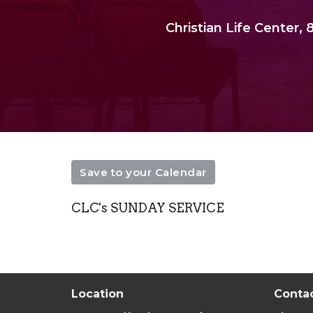
Christian Life Center
Save to your Calendar
CLC's SUNDAY SERVICE
Location
Conta