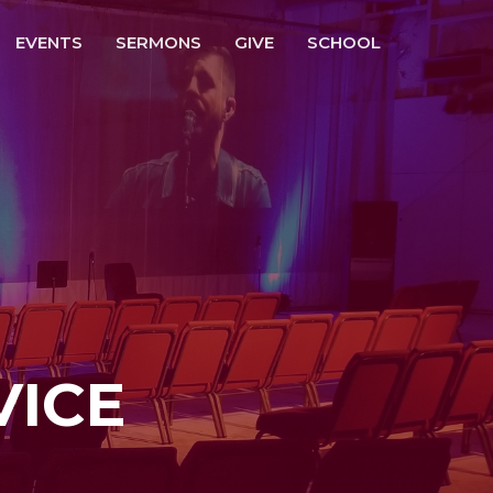
EVENTS
SERMONS
GIVE
SCHOOL
VICE