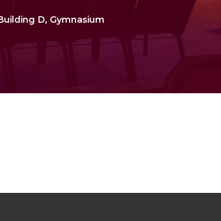
 Building D, Gymnasium