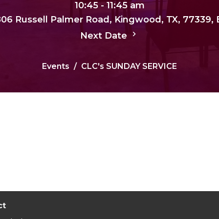
10:45 - 11:45 am
, 806 Russell Palmer Road, Kingwood, TX, 77339,
Next Date
Events
CLC's SUNDAY SERVICE
ct