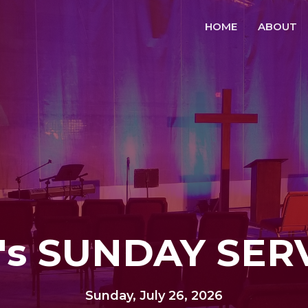
HOME
ABOUT
's SUNDAY SER
Sunday, July 26, 2026